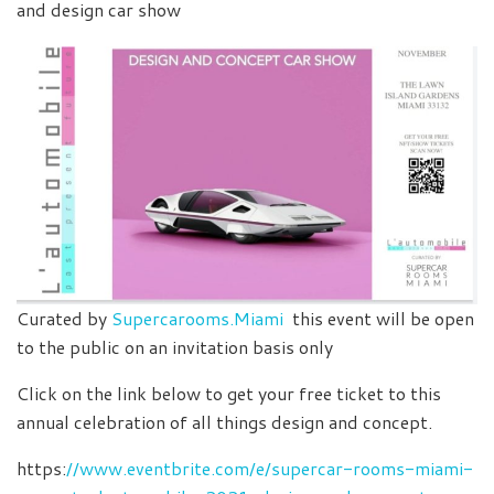
and design car show
Curated by
Supercarooms.Miami
this event will be open
to the public on an invitation basis only
Click on the link below to get your free ticket to this
annual celebration of all things design and concept.
https:
//www.eventbrite.com/e/supercar-rooms-miami-