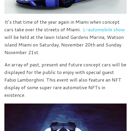
It’s that time of the year again in Miami when concept
cars take over the streets of Miami.
L-automobile.show
will be held at the lawn Island Gardens Marina, Watson
island Miami on Saturday, November 20th and Sunday
November 21st.
An array of past, present and future concept cars will be
displayed for the public to enjoy with special guest
Fabio Lamborghini. This event will also feature an NFT
display of some super rare automotive NFTs in
existence.