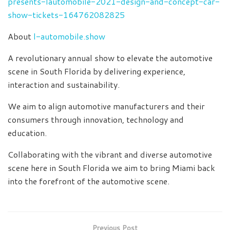
presents-lautomobile-2021-design-and-concept-car-
show-tickets-164762082825
About
l-automobile.show
A revolutionary annual show to elevate the automotive
scene in South Florida by delivering experience,
interaction and sustainability.
We aim to align automotive manufacturers and their
consumers through innovation, technology and
education.
Collaborating with the vibrant and diverse automotive
scene here in South Florida we aim to bring Miami back
into the forefront of the automotive scene.
Previous Post