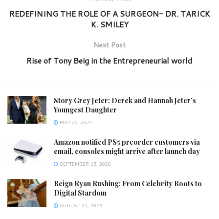
REDEFINING THE ROLE OF A SURGEON- DR. TARICK
K. SMILEY
Next Post
Rise of Tony Beig in the Entrepreneurial world
Story Grey Jeter: Derek and Hannah Jeter’s
Youngest Daughter
MAY 20, 2024
Amazon notified PS5 preorder customers via
email, consoles might arrive after launch day
SEPTEMBER 18, 2020
Reign Ryan Rushing: From Celebrity Roots to
Digital Stardom
AUGUST 22, 2023