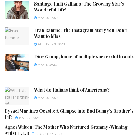
Santiago Rulli Galliano: The Growing Star’s
Wonderful Life!
MAY 20, 2024
Fran Ramme: The Instagram Story You Don’t
Want to Miss
AUGUST 28, 2023
Dioz Group, home of multiple successful brands
MAY 5, 2021
What do Italians think of Americans?
MAY 20, 2024
Bysael Martínez Ocasio: A Glimpse into Bad Bunny’s Brother’s
Life
MAY 20, 2024
Agnes Wilson: The Mother Who Nurtured Grammy-Winning
Artist H.E.R
AUGUST 27, 2023