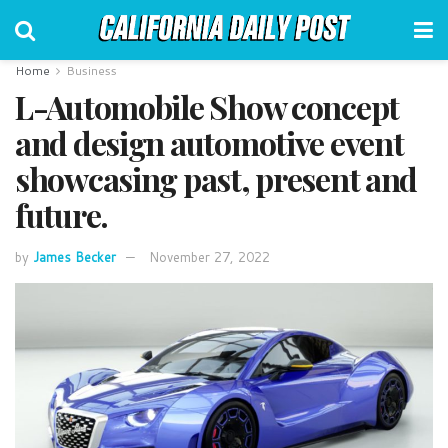
Home
Business
L-Automobile Show concept
and design automotive event
showcasing past, present and
future.
by
James Becker
November 27, 2022