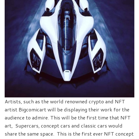
Artists, such as the world renowned crypto and NFT
artist Bigcomicart will be displaying their work for the
audience to admire. This will be the first time that NFT
art, Supercars, concept cars and classic cars would
share the same space. This is the first ever NFT concept