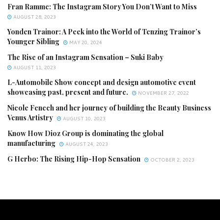
Fran Ramme: The Instagram Story You Don’t Want to Miss
AUGUST 28, 2023
Yonden Trainor: A Peek into the World of Tenzing Trainor’s
Younger Sibling
MAY 20, 2024
The Rise of an Instagram Sensation – Suki Baby
AUGUST 11, 2023
L-Automobile Show concept and design automotive event
showcasing past, present and future.
NOVEMBER 27, 2022
Nicole Fenech and her journey of building the Beauty Business
Venus Artistry
AUGUST 10, 2023
Know How Dioz Group is dominating the global
manufacturing
AUGUST 24, 2023
G Herbo: The Rising Hip-Hop Sensation
OCTOBER 2, 2023