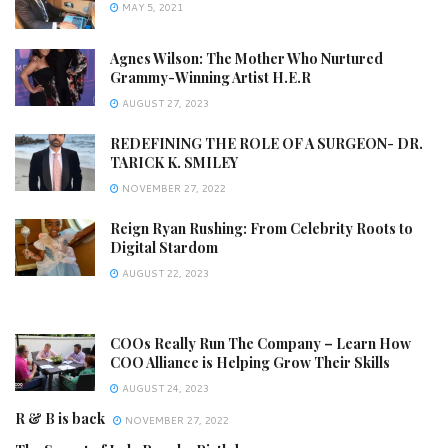
MAY 5, 2021
Agnes Wilson: The Mother Who Nurtured
Grammy-Winning Artist H.E.R
AUGUST 27, 2023
REDEFINING THE ROLE OF A SURGEON- DR.
TARICK K. SMILEY
NOVEMBER 27, 2022
Reign Ryan Rushing: From Celebrity Roots to
Digital Stardom
AUGUST 22, 2023
COOs Really Run The Company – Learn How
COO Alliance is Helping Grow Their Skills
AUGUST 24, 2023
R & B is back
NOVEMBER 27, 2022