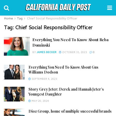
Home
Tag
Chief Social Responsibility Officer
Tag:
Chief Social Responsibility Officer
Everything You Need To Know About Reba
Dominski
BY
JAMES BECKER
OCTOBER 31, 2023
0
Everything You Need To Know About Gus
Williams Dodson
SEPTEMBER 4, 2023
Story Grey Jeter: Derek and Hannah Jeter’s
Youngest Daughter
MAY 20, 2024
Dioz Group, home of multiple successful brands