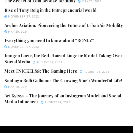
The Secret of Lola Brooke Birthday
MAY 20, 2024
Rise of Tony Beig in the Entrepreneurial world
NOVEMBER 27, 2022
Archer Aviation: Pioneering the Future of Urban Air Mobility
MAY 20, 2024
Everything you need to know about “BONUZ”
NOVEMBER 27, 2022
Imogen Lucie, the Red-Haired Lingerie Model Taking Over
Social Media
AUGUST 21, 2023
Meet TNICKELSS: The Gaming Hero
AUGUST 24, 2023
Santiago Rulli Galliano: The Growing Star’s Wonderful Life!
MAY 20, 2024
Ari Kytsya – The Journey of an Instagram Model and Social
Media Influencer
AUGUST 24, 2023