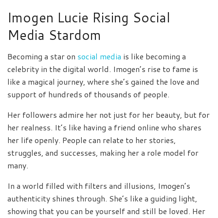
Imogen Lucie Rising Social
Media Stardom
Becoming a star on
social media
is like becoming a
celebrity in the digital world. Imogen’s rise to fame is
like a magical journey, where she’s gained the love and
support of hundreds of thousands of people.
Her followers admire her not just for her beauty, but for
her realness. It’s like having a friend online who shares
her life openly. People can relate to her stories,
struggles, and successes, making her a role model for
many.
In a world filled with filters and illusions, Imogen’s
authenticity shines through. She’s like a guiding light,
showing that you can be yourself and still be loved. Her