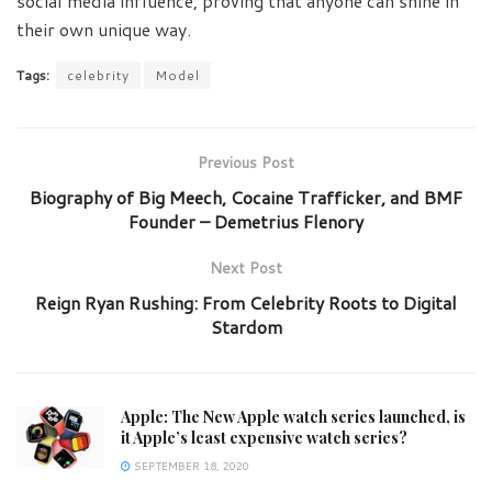
social media influence, proving that anyone can shine in
their own unique way.
Tags:
celebrity
Model
Previous Post
Biography of Big Meech, Cocaine Trafficker, and BMF
Founder – Demetrius Flenory
Next Post
Reign Ryan Rushing: From Celebrity Roots to Digital
Stardom
Apple: The New Apple watch series launched, is
it Apple’s least expensive watch series?
SEPTEMBER 18, 2020