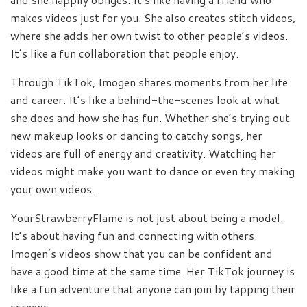
makes videos just for you. She also creates stitch videos,
where she adds her own twist to other people’s videos.
It’s like a fun collaboration that people enjoy.
Through TikTok, Imogen shares moments from her life
and career. It’s like a behind-the-scenes look at what
she does and how she has fun. Whether she’s trying out
new makeup looks or dancing to catchy songs, her
videos are full of energy and creativity. Watching her
videos might make you want to dance or even try making
your own videos.
YourStrawberryFlame is not just about being a model.
It’s about having fun and connecting with others.
Imogen’s videos show that you can be confident and
have a good time at the same time. Her TikTok journey is
like a fun adventure that anyone can join by tapping their
screens.