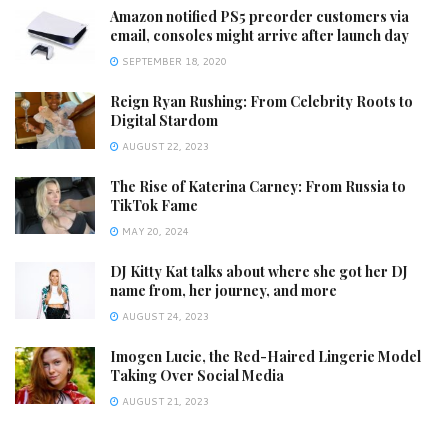
Amazon notified PS5 preorder customers via
email, consoles might arrive after launch day
SEPTEMBER 18, 2020
Reign Ryan Rushing: From Celebrity Roots to
Digital Stardom
AUGUST 22, 2023
The Rise of Katerina Carney: From Russia to
TikTok Fame
MAY 20, 2024
DJ Kitty Kat talks about where she got her DJ
name from, her journey, and more
AUGUST 24, 2023
Imogen Lucie, the Red-Haired Lingerie Model
Taking Over Social Media
AUGUST 21, 2023