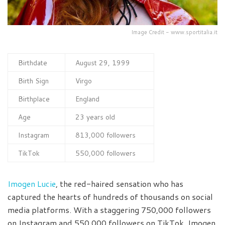
Image Credit - www.sportitalia.it
Birthdate
August 29, 1999
Birth Sign
Virgo
Birthplace
England
Age
23 years old
Instagram
813,000 followers
TikTok
550,000 followers
Imogen Lucie
, the red-haired sensation who has
captured the hearts of hundreds of thousands on social
media platforms. With a staggering 750,000 followers
on Instagram and 550,000 followers on TikTok, Imogen