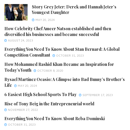
Story Grey Jeter: Derek and Hannah Jeter’s
Youngest Daughter
MAY 20, 2024
How Celebrity Chef Ameer Natson established and then
diversified his businesses and became successful
AUGUST 24, 2023
Everything You Need To Know About Stan Bernard: A Global
Competition Consultant
OCTOBER 31, 2023
How Mohammed Rashid Khan Became an Inspiration for
Today’s Youth
OCTOBER 8, 2020
Bysael Martínez Ocasio: A Glimpse into Bad Bunny’s Brother’s
Life
MAY 20, 2024
6 Easiest High School Sports To Play
SEPTEMBER 17, 2023
Rise of Tony Beig in the Entrepreneurial world
NOVEMBER 27, 2022
Everything You Need To Know About Reba Dominski
OCTOBER 31, 2023