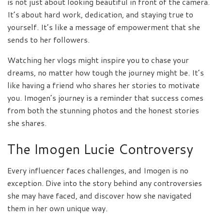
is not just about looking beautiful in front of the camera.
It’s about hard work, dedication, and staying true to
yourself. It’s like a message of empowerment that she
sends to her followers.
Watching her vlogs might inspire you to chase your
dreams, no matter how tough the journey might be. It’s
like having a friend who shares her stories to motivate
you. Imogen’s journey is a reminder that success comes
from both the stunning photos and the honest stories
she shares.
The Imogen Lucie Controversy
Every influencer faces challenges, and Imogen is no
exception. Dive into the story behind any controversies
she may have faced, and discover how she navigated
them in her own unique way.