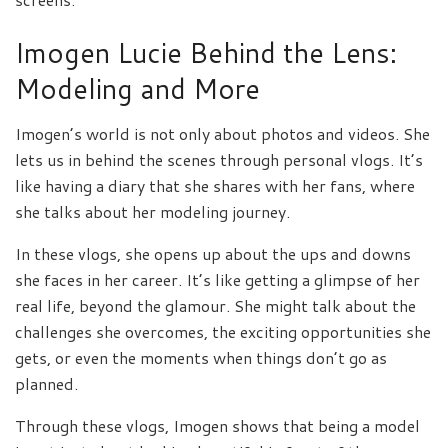
Imogen Lucie Behind the Lens:
Modeling and More
Imogen’s world is not only about photos and videos. She
lets us in behind the scenes through personal vlogs. It’s
like having a diary that she shares with her fans, where
she talks about her modeling journey.
In these vlogs, she opens up about the ups and downs
she faces in her career. It’s like getting a glimpse of her
real life, beyond the glamour. She might talk about the
challenges she overcomes, the exciting opportunities she
gets, or even the moments when things don’t go as
planned.
Through these vlogs, Imogen shows that being a model