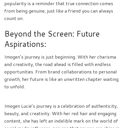
popularity is a reminder that true connection comes
from being genuine, just like a friend you can always
count on.
Beyond the Screen: Future
Aspirations:
Imogen’s journey is just beginning. With her charisma
and creativity, the road ahead is filled with endless
opportunities. From brand collaborations to personal
growth, her future is like an unwritten chapter waiting
to unfold.
Imogen Lucie’s journey is a celebration of authenticity,
beauty, and creativity. With her red hair and engaging
content, she has left an indelible mark on the world of