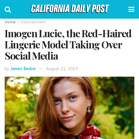
Home
Entertainment
Imogen Lucie, the Red-Haired
Lingerie Model Taking Over
Social Media
by
James Becker
August 21, 2023