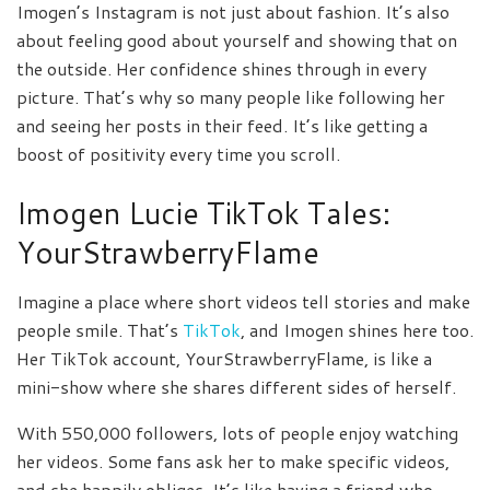
Imogen’s Instagram is not just about fashion. It’s also
about feeling good about yourself and showing that on
the outside. Her confidence shines through in every
picture. That’s why so many people like following her
and seeing her posts in their feed. It’s like getting a
boost of positivity every time you scroll.
Imogen Lucie TikTok Tales:
YourStrawberryFlame
Imagine a place where short videos tell stories and make
people smile. That’s
TikTok
, and Imogen shines here too.
Her TikTok account, YourStrawberryFlame, is like a
mini-show where she shares different sides of herself.
With 550,000 followers, lots of people enjoy watching
her videos. Some fans ask her to make specific videos,
and she happily obliges. It’s like having a friend who