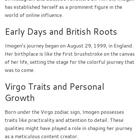
has established herself as a prominent figure in the
world of online influence.
Early Days and British Roots
Imogen’s journey began on August 29, 1999, in England.
Her birthplace is like the first brushstroke on the canvas
of her life, setting the stage for the colorful journey that
was to come.
Virgo Traits and Personal
Growth
Born under the Virgo zodiac sign, Imogen possesses
traits like practicality and attention to detail. These
qualities might have played a role in shaping her journey
as a meticulous content creator.