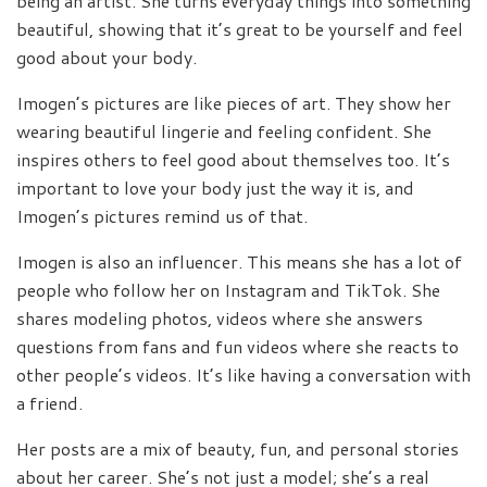
being an artist. She turns everyday things into something
beautiful, showing that it’s great to be yourself and feel
good about your body.
Imogen’s pictures are like pieces of art. They show her
wearing beautiful lingerie and feeling confident. She
inspires others to feel good about themselves too. It’s
important to love your body just the way it is, and
Imogen’s pictures remind us of that.
Imogen is also an influencer. This means she has a lot of
people who follow her on Instagram and TikTok. She
shares modeling photos, videos where she answers
questions from fans and fun videos where she reacts to
other people’s videos. It’s like having a conversation with
a friend.
Her posts are a mix of beauty, fun, and personal stories
about her career. She’s not just a model; she’s a real