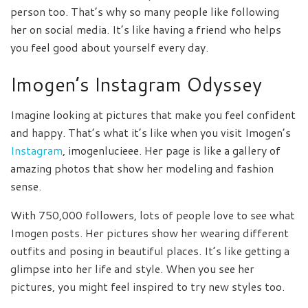
person too. That’s why so many people like following
her on social media. It’s like having a friend who helps
you feel good about yourself every day.
Imogen’s Instagram Odyssey
Imagine looking at pictures that make you feel confident
and happy. That’s what it’s like when you visit Imogen’s
Instagram
, imogenlucieee. Her page is like a gallery of
amazing photos that show her modeling and fashion
sense.
With 750,000 followers, lots of people love to see what
Imogen posts. Her pictures show her wearing different
outfits and posing in beautiful places. It’s like getting a
glimpse into her life and style. When you see her
pictures, you might feel inspired to try new styles too.