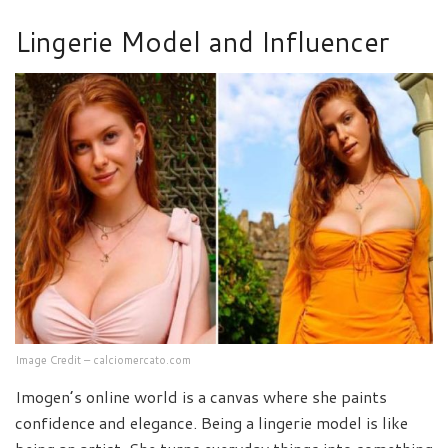
Lingerie Model and Influencer
Image Credit – calciomercato.com
Imogen’s online world is a canvas where she paints
confidence and elegance. Being a lingerie model is like