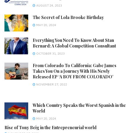
AUGUST 24, 2023
The Secret of Lola Brooke Birthday
MAY 20, 2024
Everything You Need To Know About Stan
Bernard: A Global Competition Consultant
OCTOBER 31, 2023
From Colorado To California: Gabe James
Takes You On a Journey With His Newly
Released EP ‘A BOY FROM COLORADO’
NOVEMBER 27, 2022
Which Country Speaks the Worst Spanish in the
World
MAY 20, 2024
Rise of Tony Beig in the Entrepreneurial world