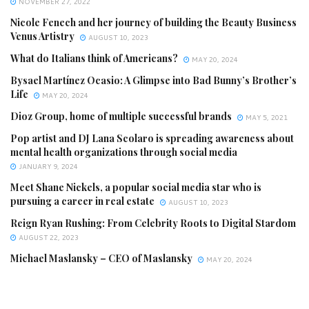
NOVEMBER 27, 2022
Nicole Fenech and her journey of building the Beauty Business
Venus Artistry
AUGUST 10, 2023
What do Italians think of Americans?
MAY 20, 2024
Bysael Martínez Ocasio: A Glimpse into Bad Bunny’s Brother’s
Life
MAY 20, 2024
Dioz Group, home of multiple successful brands
MAY 5, 2021
Pop artist and DJ Lana Scolaro is spreading awareness about
mental health organizations through social media
JANUARY 9, 2024
Meet Shane Nickels, a popular social media star who is
pursuing a career in real estate
AUGUST 10, 2023
Reign Ryan Rushing: From Celebrity Roots to Digital Stardom
AUGUST 22, 2023
Michael Maslansky – CEO of Maslansky
MAY 20, 2024