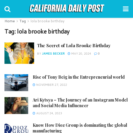
Home
Tag
lola brooke birthday
Tag:
lola brooke birthday
The Secret of Lola Brooke Birthday
BY
JAMES BECKER
MAY 20, 2024
0
Rise of Tony Beig in the Entrepreneurial world
NOVEMBER 27, 2022
Ari Kytsya – The Journey of an Instagram Model
and Social Media Influencer
AUGUST 24, 2023
Know How Dioz Group is dominating the global
manufacturing