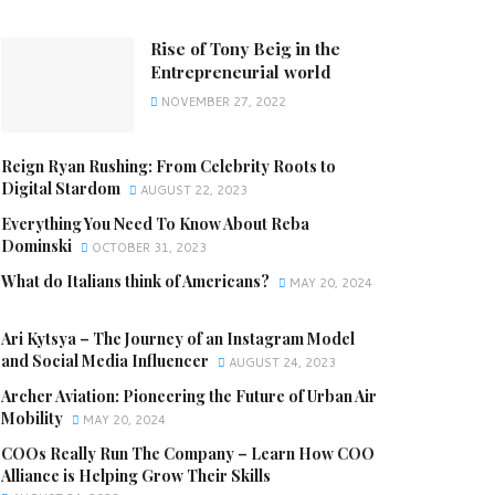
Rise of Tony Beig in the
Entrepreneurial world
NOVEMBER 27, 2022
Reign Ryan Rushing: From Celebrity Roots to
Digital Stardom
AUGUST 22, 2023
Everything You Need To Know About Reba
Dominski
OCTOBER 31, 2023
What do Italians think of Americans?
MAY 20, 2024
Ari Kytsya – The Journey of an Instagram Model
and Social Media Influencer
AUGUST 24, 2023
Archer Aviation: Pioneering the Future of Urban Air
Mobility
MAY 20, 2024
COOs Really Run The Company – Learn How COO
Alliance is Helping Grow Their Skills