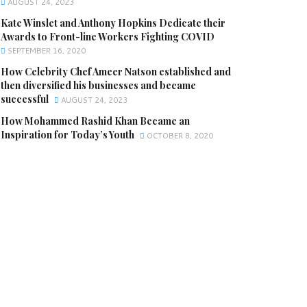
AUGUST 24, 2023
Kate Winslet and Anthony Hopkins Dedicate their
Awards to Front-line Workers Fighting COVID
SEPTEMBER 16, 2020
How Celebrity Chef Ameer Natson established and
then diversified his businesses and became
successful
AUGUST 24, 2023
How Mohammed Rashid Khan Became an
Inspiration for Today’s Youth
OCTOBER 8, 2020