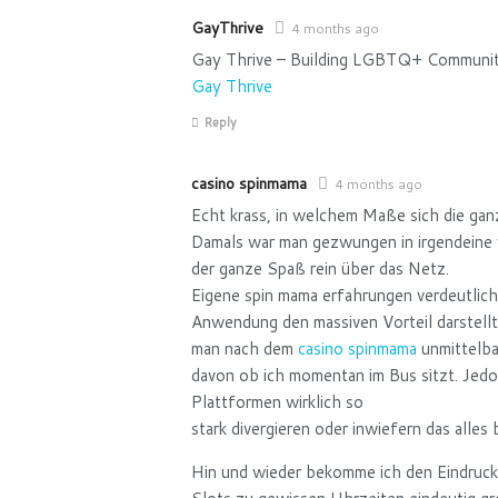
GayThrive
4 months ago
Gay Thrive – Building LGBTQ+ Community
Gay Thrive
Reply
casino spinmama
4 months ago
Echt krass, in welchem Maße sich die gan
Damals war man gezwungen in irgendeine v
der ganze Spaß rein über das Netz.
Eigene spin mama erfahrungen verdeutliche
Anwendung den massiven Vorteil darstell
man nach dem
casino spinmama
unmittelba
davon ob ich momentan im Bus sitzt. Jed
Plattformen wirklich so
stark divergieren oder inwiefern das alle
Hin und wieder bekomme ich den Eindruck