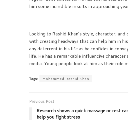
him some incredible results in approaching yea
Looking to Rashid Khan’s style, character, and
with creating headways that can help him in his
any deterrent in his life as he confides in con
life. He has a remarkable influencive characte
media. Young people look at him as their role m
Tags:
Mohammed Rashid Khan
Previous Post
Research shows a quick massage or rest ca
help you fight stress