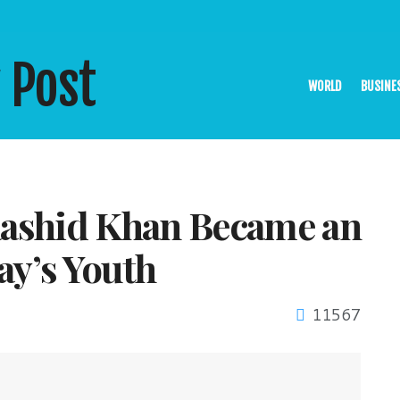
WORLD
BUSINE
shid Khan Became an
ay’s Youth
11567