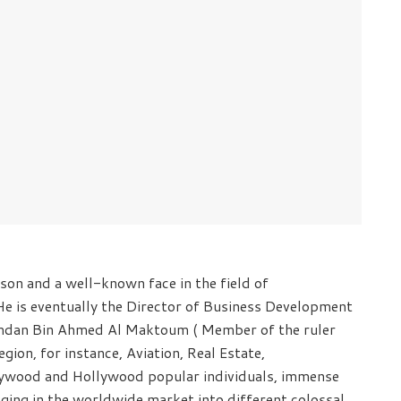
on and a well-known face in the field of
He is eventually the Director of Business Development
Hamdan Bin Ahmed Al Maktoum ( Member of the ruler
gion, for instance, Aviation, Real Estate,
llywood and Hollywood popular individuals, immense
anging in the worldwide market into different colossal