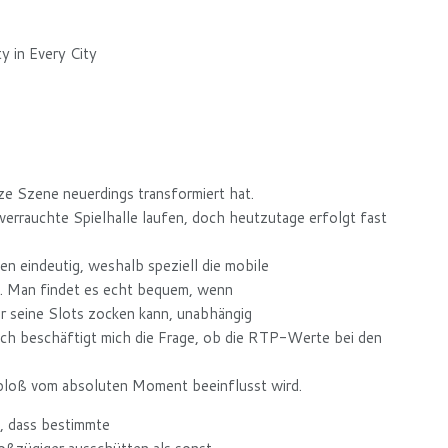
 in Every City
ze Szene neuerdings transformiert hat.
errauchte Spielhalle laufen, doch heutzutage erfolgt fast
n eindeutig, weshalb speziell die mobile
t. Man findet es echt bequem, wenn
r seine Slots zocken kann, unabhängig
och beschäftigt mich die Frage, ob die RTP-Werte bei den
s bloß vom absoluten Moment beeinflusst wird.
, dass bestimmte