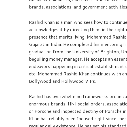
brands, associations, and government activities
Rashid Khan is a man who sees how to continue 
acknowledges it by directing them in the right
presence that merits living. Mohammed Rashid 
Gujarat in India. He completed his mentoring 
graduation from the University of Brighton, 
beguiling money manager. He accepts an essential
endeavors happening in critical establishment
etc. Mohammad Rashid Khan continues with an e
Bollywood and Hollywood VIPs.
Rashid has overwhelming frameworks organizati
enormous brands, HNI social orders, associat
of Porsche and inspected destiny of Porsche 
Khan has reliably been focused right since the 
regular daily existence. He has set his standard 