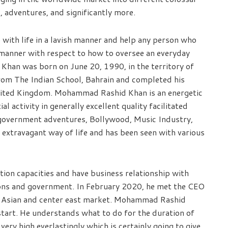
, adventures, and significantly more.
with life in a lavish manner and help any person who
 manner with respect to how to oversee an everyday
Khan was born on June 20, 1990, in the territory of
from The Indian School, Bahrain and completed his
United Kingdom. Mohammad Rashid Khan is an energetic
 activity in generally excellent quality facilitated
 government adventures, Bollywood, Music Industry,
xtravagant way of life and has been seen with various
on capacities and have business relationship with
ions and government. In February 2020, he met the CEO
in Asian and center east market. Mohammad Rashid
start. He understands what to do for the duration of
very high everlastingly which is certainly going to give