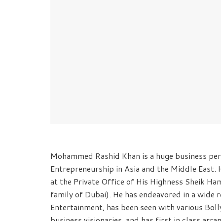
Mohammed Rashid Khan is a huge business pers
Entrepreneurship in Asia and the Middle East. 
at the Private Office of His Highness Sheik 
family of Dubai). He has endeavored in a wide re
Entertainment, has been seen with various Bo
business visionaries, and has first in class arr