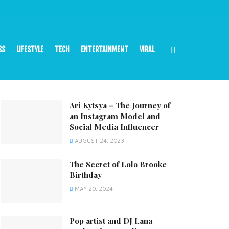
SS
LIFESTYLE
TECH
ENTERTAINMENT
VIRAL
Ari Kytsya – The Journey of
an Instagram Model and
Social Media Influencer
AUGUST 24, 2023
The Secret of Lola Brooke
Birthday
MAY 20, 2024
Pop artist and DJ Lana