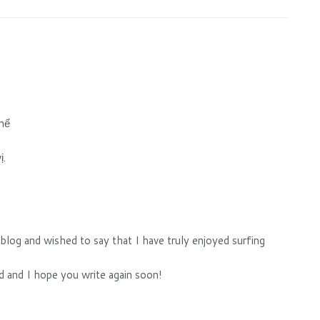
thể
ị.
 blog and wished to say that I have truly enjoyed surfing
ed and I hope you write again soon!