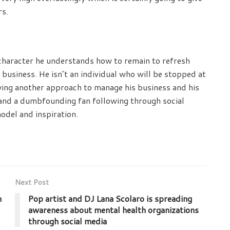
rs.
 character he understands how to remain to refresh
 business. He isn’t an individual who will be stopped at
veying another approach to manage his business and his
r and a dumbfounding fan following through social
odel and inspiration.
Next Post
n
Pop artist and DJ Lana Scolaro is spreading
awareness about mental health organizations
through social media