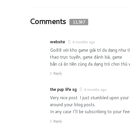
Comments
11,567
website
4 months ago
Go88 với kho game giải trí đa dạng như 
thao trực tuyến, game đánh bài, game
bắn cá ăn tiền cùng đa dạng trò chơi thú v
Reply
the pup life sg
4 months ago
Very nice post. I just stumbled upon your
around your blog posts.
In any case I’ll be subscribing to your fe
Reply