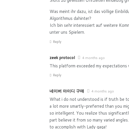
Slots zu gewissen Uhrzeiten eindeutig gr
Was meint ihr dazu, ist das völlige Einbil
Algorithmus dahinter?
Ich bin sehr interessiert auf weitere Ko
unter uns Spielern.
Reply
zeek protocol
4 months ago
This platform exceeded my expectations w
Reply
네이버 아이디 구매
4 months ago
What i do not understood is if truth be t
a lot more smartly-preferred than you mi
so intelligent. You realize thus significan
part believe it from so many varied angles
to accomplish with Lady gaga!