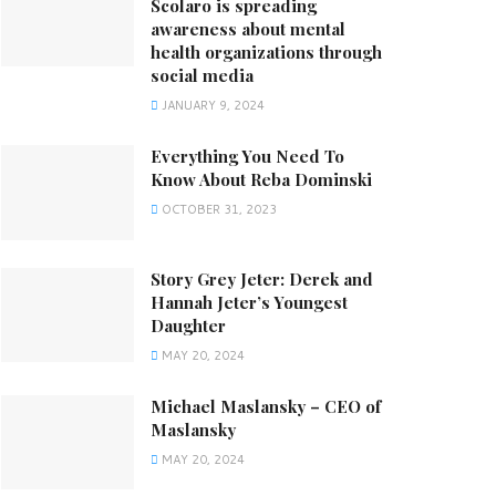
Scolaro is spreading
awareness about mental
health organizations through
social media
JANUARY 9, 2024
Everything You Need To
Know About Reba Dominski
OCTOBER 31, 2023
Story Grey Jeter: Derek and
Hannah Jeter’s Youngest
Daughter
MAY 20, 2024
Michael Maslansky – CEO of
Maslansky
MAY 20, 2024