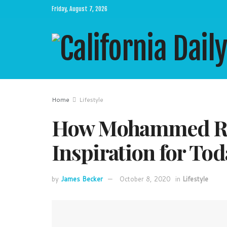
Friday, August 7, 2026
Home
Lifestyle
How Mohammed Ra
Inspiration for Tod
by
James Becker
October 8, 2020
in
Lifestyle