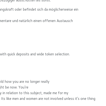
oßzügiger ausschütten als sonst.
dungskraft oder befindet sich da möglicherweise ein
mmentare und natürlich einen offenen Austausch
ith quick deposits and wide token selection.
old how you are no longer really
ght be now. You’re
tly in relation to this subject, made me for my
. Its like men and women are not involved unless it’s one thing