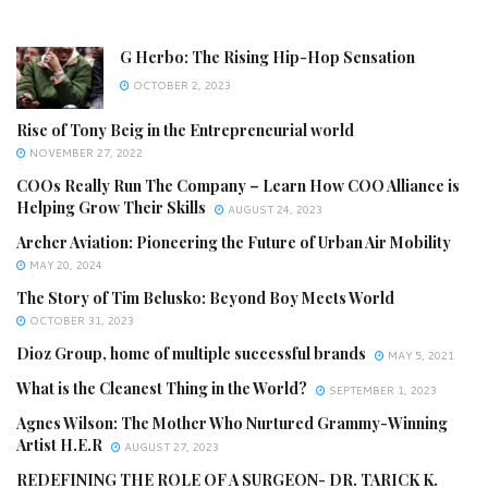
G Herbo: The Rising Hip-Hop Sensation
OCTOBER 2, 2023
Rise of Tony Beig in the Entrepreneurial world
NOVEMBER 27, 2022
COOs Really Run The Company – Learn How COO Alliance is
Helping Grow Their Skills
AUGUST 24, 2023
Archer Aviation: Pioneering the Future of Urban Air Mobility
MAY 20, 2024
The Story of Tim Belusko: Beyond Boy Meets World
OCTOBER 31, 2023
Dioz Group, home of multiple successful brands
MAY 5, 2021
What is the Cleanest Thing in the World?
SEPTEMBER 1, 2023
Agnes Wilson: The Mother Who Nurtured Grammy-Winning
Artist H.E.R
AUGUST 27, 2023
REDEFINING THE ROLE OF A SURGEON- DR. TARICK K.