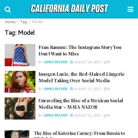
Home
Tag
Model
Tag:
Model
Fran Ramme: The Instagram Story You
Don’t Want to Miss
BY
JAMES BECKER
AUGUST 28, 2023
0
Imogen Lucie, the Red-Haired Lingerie
Model Taking Over Social Media
BY
JAMES BECKER
AUGUST 21, 2023
0
Unraveling the Rise of a Mexican Social
Media Star – MAYA NAZOR
BY
JAMES BECKER
AUGUST 11, 2023
0
The Rise of Katerina Carney: From Russia to