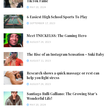
TikTok Fame
MAY 20, 2024
6 Easiest High School Sports To Play
SEPTEMBER 17, 2023
Meet TNICKELSS: The Gaming Hero
AUGUST 24, 2023
The Rise of an Instagram Sensation – Suki Baby
AUGUST 11, 2023
Research shows a quick massage or rest can
help you fight stress
AUGUST 24, 2023
Santiago Rulli Galliano: The Growing Star’s
Wonderful Life!
MAY 20, 2024