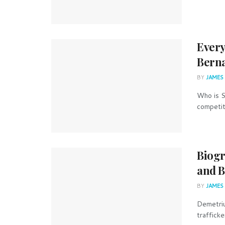
Every
Berna
BY
JAMES
Who is S
competiti
Biogr
and B
BY
JAMES
Demetriu
trafficke