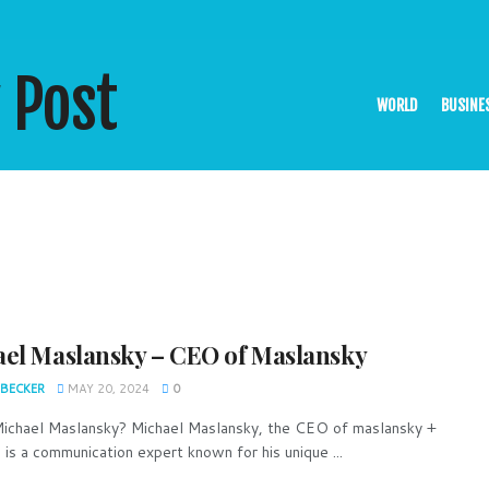
WORLD
BUSINE
el Maslansky – CEO of Maslansky
 BECKER
MAY 20, 2024
0
ichael Maslansky? Michael Maslansky, the CEO of maslansky +
 is a communication expert known for his unique ...