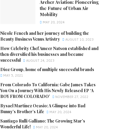
Archer Aviation: Pioneering
the Future of Urban Air
Mobility
MAY 20, 2024
Nicole Fenech and her journey of building the
Beauty Business Venus Artistry
AUGUST 10, 2023
How Celebrity Chef Ameer Natson established and
then diversified his businesses and became
successful
AUGUST 24, 2023
Dioz Group, home of multiple successful brands
MAY 5, 2021
From Colorado To California: Gabe James Takes
You On a Journey With His Newly Released EP ‘A
BOY FROM COLORADO’
NOVEMBER 27, 2022
Bysael Martínez Ocasio: A Glimpse into Bad
Bunny’s Brother’s Life
MAY 20, 2024
Santiago Rulli Galliano: The Growing Star’s
Wonderful Life!
MAY 20, 2024