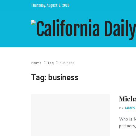
Thursday, August 6, 2026
Home
Tag
business
Tag:
business
Micha
BY
JAMES
Who is M
partners,