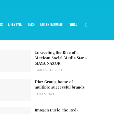
SS
LIFESTYLE
TECH
ENTERTAINMENT
VIRAL
Unraveling the Rise of a
Mexican Social Media Star –
MAYA NAZOR
AUGUST 11, 2023
Dioz Group, home of
multiple successful brands
MAY 5, 2021
Imogen Lucie, the Red-