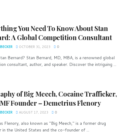
thing You Need To Know About Stan
rd: A Global Competition Consultant
 BECKER
OCTOBER 31, 2023
0
tan Bernard? Stan Bernard, MD, MBA, is a renowned global
on consultant, author, and speaker. Discover the intriguing ...
aphy of Big Meech, Cocaine Trafficker,
MF Founder – Demetrius Flenory
 BECKER
AUGUST 17, 2023
0
s Flenory, also known as "Big Meech," is a former drug
r in the United States and the co-founder of ...