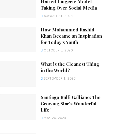
Haired Lingerie Model
Taking Over Social Media
AUGUST 21, 2023
How Mohammed Rashid
Khan Became an Inspiration
for Today’s Youth
OCTOBER 8, 2020
What is the Cleanest Thing
in the World?
SEPTEMBER 1, 2023
Santiago Rulli Galliano: The
Growing Star’s Wonderful
Life!
MAY 20, 2024