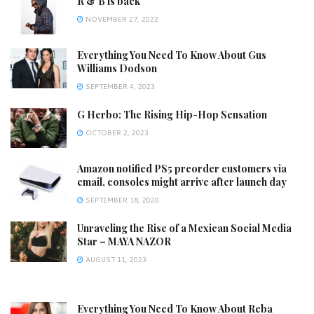
R & B is back
NOVEMBER 27, 2022
Everything You Need To Know About Gus
Williams Dodson
SEPTEMBER 4, 2023
G Herbo: The Rising Hip-Hop Sensation
OCTOBER 2, 2023
Amazon notified PS5 preorder customers via
email, consoles might arrive after launch day
SEPTEMBER 18, 2020
Unraveling the Rise of a Mexican Social Media
Star – MAYA NAZOR
AUGUST 11, 2023
Everything You Need To Know About Reba