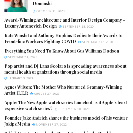
Dominski
OCTOBER 31, 2023
Award-Winning Architecture and Interior Design Company –
Luxury Antonovich Design
SEPTEMBER 18, 2020
Kate Winslet and Anthony Hopkins Dedicate their Awards to
Front-line Workers Fighting COVID
SEPTEMBER 16, 2020
Everything You Need To Know About Gus Williams Dodson
SEPTEMBER 4, 2023
Pop artist and DJ Lana Scolaro is spreading awareness about
mental health organizations through social media
JANUARY 9, 2024
Agnes Wilson: The Mother Who Nurtured Grammy-Winning
Artist H.E.R
AUGUST 27, 2023
Apple: The New Apple watch series launched, is it Apple’s least
expensive watch series?
SEPTEMBER 18, 2020
Founder Jake Andrich shares the business model of his venture
Jakipz Media
NOVEMBER 27, 2022