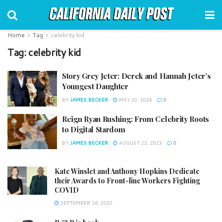
Home
Tag
celebrity kid
Tag:
celebrity kid
Story Grey Jeter: Derek and Hannah Jeter’s
Youngest Daughter
BY
JAMES BECKER
MAY 20, 2024
0
Reign Ryan Rushing: From Celebrity Roots
to Digital Stardom
BY
JAMES BECKER
AUGUST 22, 2023
0
Kate Winslet and Anthony Hopkins Dedicate
their Awards to Front-line Workers Fighting
COVID
SEPTEMBER 16, 2020