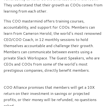
They understand that their growth as COOs comes from
learning from each other.
This COO mastermind offers training courses,
accountability, and support for COOs. Members can
learn from Cameron Herold, the world’s most renowned
CEO/COO Coach, in 12 monthly sessions to hold
themselves accountable and challenge their growth.
Members can communicate between events using a
private Slack Workspace. The Guest Speakers, who are
CEOs and COOs from some of the world’s most
prestigious companies, directly benefit members.
COO Alliance promises that members will get a 10X
return on their investment in savings or projected
profits, or their money will be refunded, no questions
asked.