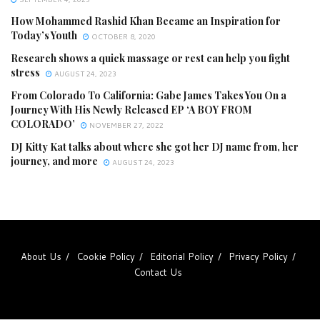
How Mohammed Rashid Khan Became an Inspiration for
Today’s Youth
OCTOBER 8, 2020
Research shows a quick massage or rest can help you fight
stress
AUGUST 24, 2023
From Colorado To California: Gabe James Takes You On a
Journey With His Newly Released EP ‘A BOY FROM
COLORADO’
NOVEMBER 27, 2022
DJ Kitty Kat talks about where she got her DJ name from, her
journey, and more
AUGUST 24, 2023
About Us
Cookie Policy
Editorial Policy
Privacy Policy
Contact Us