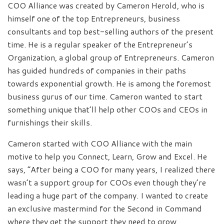
COO Alliance was created by Cameron Herold, who is
himself one of the top Entrepreneurs, business
consultants and top best-selling authors of the present
time. He is a regular speaker of the Entrepreneur’s
Organization, a global group of Entrepreneurs. Cameron
has guided hundreds of companies in their paths
towards exponential growth. He is among the foremost
business gurus of our time. Cameron wanted to start
something unique that’ll help other COOs and CEOs in
furnishings their skills.
Cameron started with COO Alliance with the main
motive to help you Connect, Learn, Grow and Excel. He
says, “After being a COO for many years, I realized there
wasn’t a support group for COOs even though they’re
leading a huge part of the company. I wanted to create
an exclusive mastermind for the Second in Command
where they get the support they need to grow