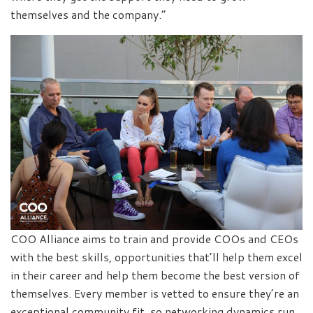
themselves and the company.”
COO Alliance aims to train and provide COOs and CEOs
with the best skills, opportunities that’ll help them excel
in their career and help them become the best version of
themselves. Every member is vetted to ensure they’re an
exceptional community fit, so networking dynamics run