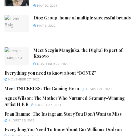
MAY 20, 2024
Dioz Group, home of multiple successful brands
MAY 5, 2021
Meet Sezgin Mangjuka, the Digital Expert of
Kosovo
NOVEMBER 27, 2022
Everything you need to know about “BONUZ”
NOVEMBER 27, 2022
Meet TNICKELSS: The Gaming Hero
AUGUST 24, 2023
Agnes Wilson: The Mother Who Nurtured Grammy-Winning
Artist H.E.R
AUGUST 27, 2023
Fran Ramme: The Instagram Story You Don’t Want to Miss
AUGUST 28, 2023
Everything You Need To Know About Gus Williams Dodson
SEPTEMBER 4, 2023