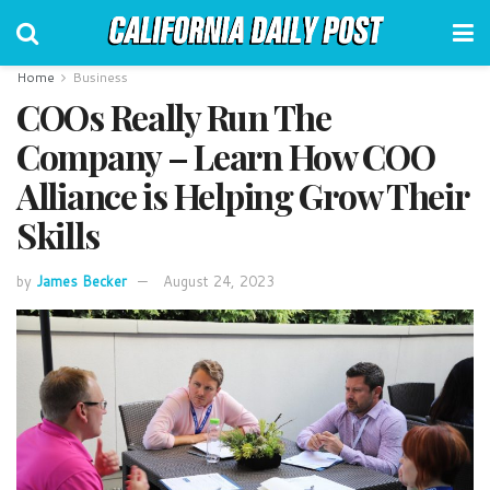
Home
Business
COOs Really Run The
Company – Learn How COO
Alliance is Helping Grow Their
Skills
by
James Becker
August 24, 2023