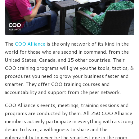
The
COO Alliance
is the only network of its kind in the
world for those who are second in command, from the
United States, Canada, and 15 other countries. Their
COO training programs will give you the tools, tactics, &
procedures you need to grow your business faster and
smarter. They offer COO training courses and
accountability and support from the peer network.
COO Alliance’s events, meetings, training sessions and
programs are conducted by them. All 250 COO Alliance
members actively participate in everything with a strong
desire to learn, a willingness to share and the
vulnerability to never be the smartest one in the room.