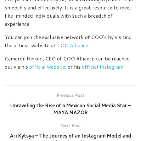
smoothly and effectively. It is a great resource to meet
like-minded individuals with such a breadth of
experience.
You can join the exclusive network of COO’s by visiting
the official website of
COO Alliance
Cameron Herold, CEO of COO Alliance can be reached
out via his
official website
or his
official Instagram
Previous Post
Unraveling the Rise of a Mexican Social Media Star –
MAYA NAZOR
Next Post
Ari Kytsya – The Journey of an Instagram Model and