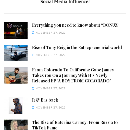
Social Media Influencer
Everything you need to know about “BONUZ”
NOVEMBER 27, 2022
Rise of Tony Beig in the Entrepreneurial world
NOVEMBER 27, 2022
From Colorado To California: Gabe James
Takes You On a Journey With His Newly
Released EP ‘A BOY FROM COLORADO’
NOVEMBER 27, 2022
R & B is back
NOVEMBER 27, 2022
The Rise of Katerina Carney: From Russia to
TikTok Fame