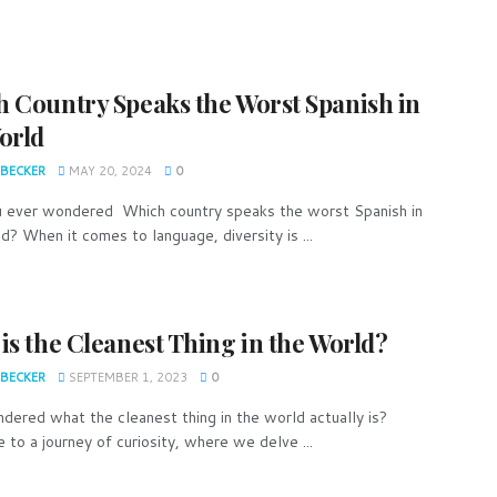
 Country Speaks the Worst Spanish in
orld
 BECKER
MAY 20, 2024
0
 ever wondered Which country speaks the worst Spanish in
d? When it comes to language, diversity is ...
is the Cleanest Thing in the World?
 BECKER
SEPTEMBER 1, 2023
0
dered what the cleanest thing in the world actually is?
to a journey of curiosity, where we delve ...