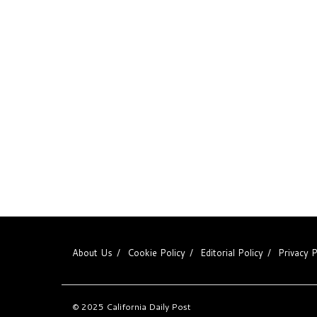
About Us
Cookie Policy
Editorial Policy
Privacy P
© 2025
California Daily Post