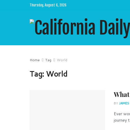
Thursday, August 6, 2026
Home
Tag
World
Tag:
World
What 
BY
JAMES
Ever won
journey t