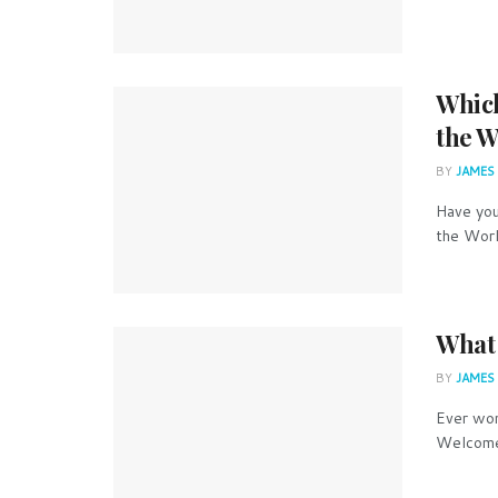
Which
the W
BY
JAMES
Have you
the Worl
What 
BY
JAMES
Ever won
Welcome 