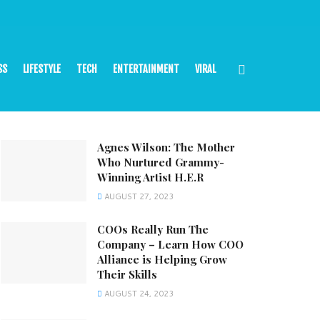
SS
LIFESTYLE
TECH
ENTERTAINMENT
VIRAL
Agnes Wilson: The Mother
Who Nurtured Grammy-
Winning Artist H.E.R
AUGUST 27, 2023
COOs Really Run The
Company – Learn How COO
Alliance is Helping Grow
Their Skills
AUGUST 24, 2023