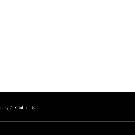
olicy
Contact Us