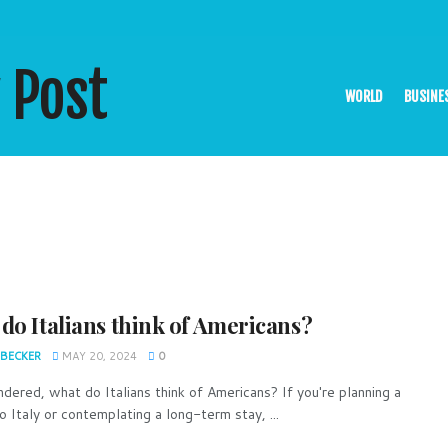
WORLD
BUSINE
do Italians think of Americans?
 BECKER
MAY 20, 2024
0
dered, what do Italians think of Americans? If you're planning a
o Italy or contemplating a long-term stay, ...