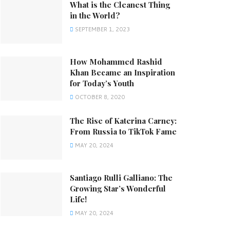
What is the Cleanest Thing
in the World?
SEPTEMBER 1, 2023
How Mohammed Rashid
Khan Became an Inspiration
for Today’s Youth
OCTOBER 8, 2020
The Rise of Katerina Carney:
From Russia to TikTok Fame
MAY 20, 2024
Santiago Rulli Galliano: The
Growing Star’s Wonderful
Life!
MAY 20, 2024