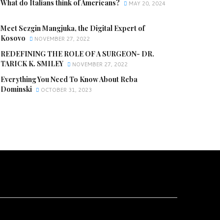
What do Italians think of Americans?
MAY 20, 2024
Meet Sezgin Mangjuka, the Digital Expert of
Kosovo
NOVEMBER 27, 2022
REDEFINING THE ROLE OF A SURGEON- DR.
TARICK K. SMILEY
NOVEMBER 27, 2022
Everything You Need To Know About Reba
Dominski
OCTOBER 31, 2023