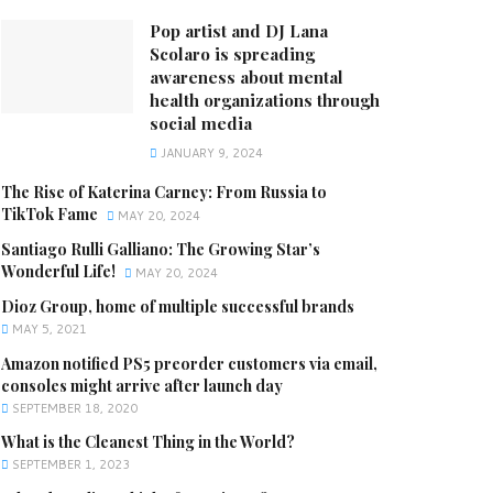
Pop artist and DJ Lana
Scolaro is spreading
awareness about mental
health organizations through
social media
JANUARY 9, 2024
The Rise of Katerina Carney: From Russia to
TikTok Fame
MAY 20, 2024
Santiago Rulli Galliano: The Growing Star’s
Wonderful Life!
MAY 20, 2024
Dioz Group, home of multiple successful brands
MAY 5, 2021
Amazon notified PS5 preorder customers via email,
consoles might arrive after launch day
SEPTEMBER 18, 2020
What is the Cleanest Thing in the World?
SEPTEMBER 1, 2023