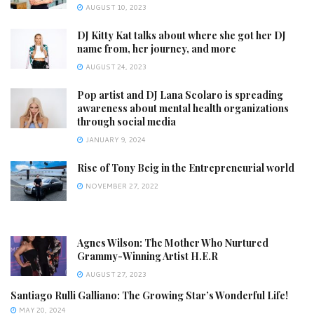
AUGUST 10, 2023
DJ Kitty Kat talks about where she got her DJ
name from, her journey, and more
AUGUST 24, 2023
Pop artist and DJ Lana Scolaro is spreading
awareness about mental health organizations
through social media
JANUARY 9, 2024
Rise of Tony Beig in the Entrepreneurial world
NOVEMBER 27, 2022
Agnes Wilson: The Mother Who Nurtured
Grammy-Winning Artist H.E.R
AUGUST 27, 2023
Santiago Rulli Galliano: The Growing Star’s Wonderful Life!
MAY 20, 2024