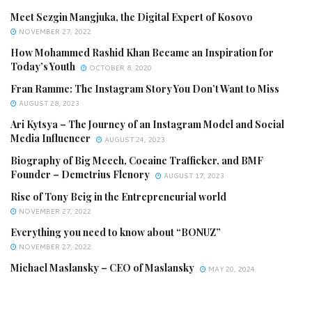
Meet Sezgin Mangjuka, the Digital Expert of Kosovo
NOVEMBER 27, 2022
How Mohammed Rashid Khan Became an Inspiration for
Today’s Youth
OCTOBER 8, 2020
Fran Ramme: The Instagram Story You Don’t Want to Miss
AUGUST 28, 2023
Ari Kytsya – The Journey of an Instagram Model and Social
Media Influencer
AUGUST 24, 2023
Biography of Big Meech, Cocaine Trafficker, and BMF
Founder – Demetrius Flenory
AUGUST 17, 2023
Rise of Tony Beig in the Entrepreneurial world
NOVEMBER 27, 2022
Everything you need to know about “BONUZ”
NOVEMBER 27, 2022
Michael Maslansky – CEO of Maslansky
MAY 20, 2024