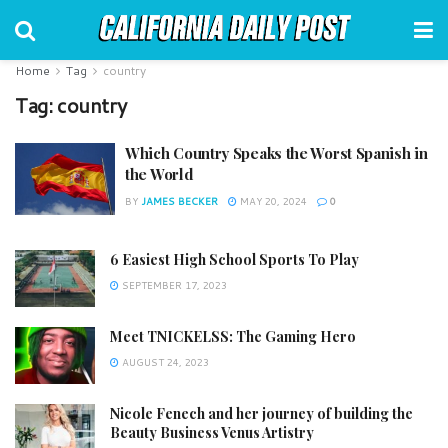
Home
Tag
country
Tag:
country
Which Country Speaks the Worst Spanish in
the World
BY
JAMES BECKER
MAY 20, 2024
0
6 Easiest High School Sports To Play
SEPTEMBER 17, 2023
Meet TNICKELSS: The Gaming Hero
AUGUST 24, 2023
Nicole Fenech and her journey of building the
Beauty Business Venus Artistry